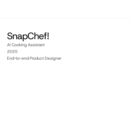
Contact me
SnapChef!
AI Cooking Assistant
2025
End-to-end Product Designer